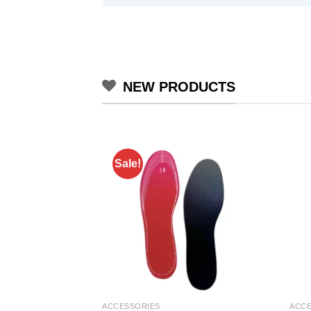
NEW PRODUCTS
Sale!
ACCESSORIES
ACCE