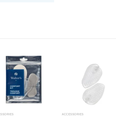
SSORIES
ACCESSORIES