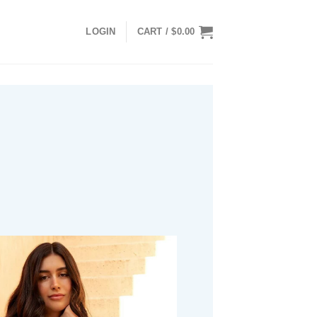
LOGIN
CART /
$
0.00