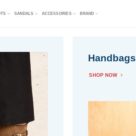
OTS
SANDALS
ACCESSORIES
BRAND
Handbags
SHOP NOW