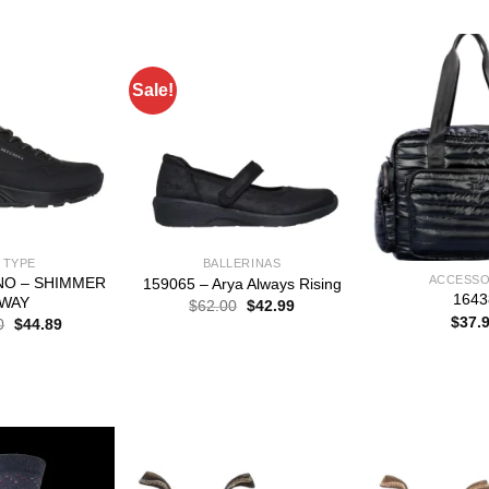
$
Sale!
 TYPE
BALLERINAS
ACCESSO
UNO – SHIMMER
159065 – Arya Always Rising
1643
WAY
Original
Current
$
62.00
$
42.99
price
price
$
37.
Original
Current
0
$
44.89
was:
is:
price
price
$62.00.
$42.99.
was:
is:
$65.00.
$44.89.