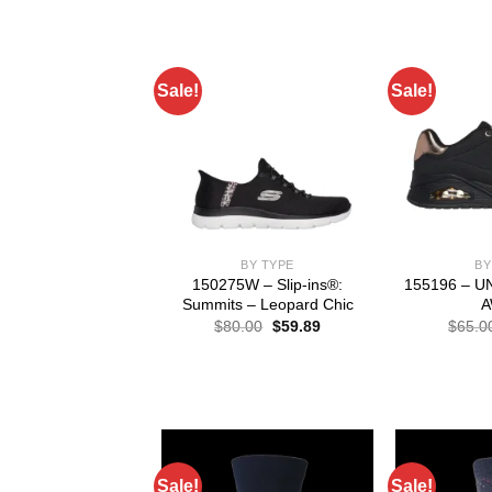
Sale!
Sale!
BY TYPE
BY
150275W – Slip-ins®:
155196 – 
Summits – Leopard Chic
A
Original
Current
$
80.00
$
59.89
$
65.0
price
price
was:
is:
$80.00.
$59.89.
Sale!
Sale!