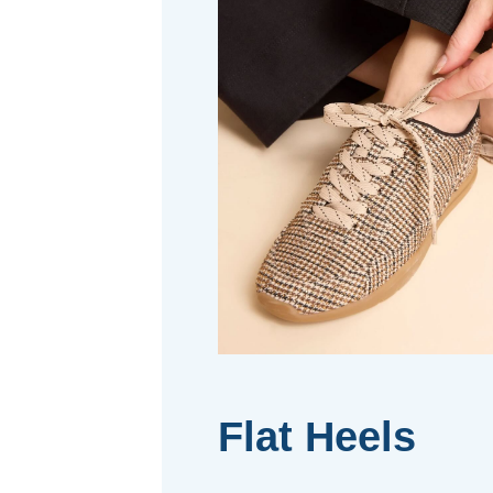
Flat Heels