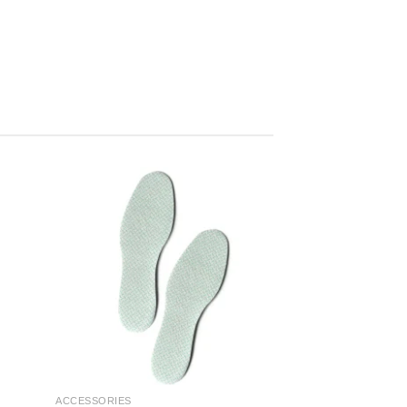
ACCESSORIES