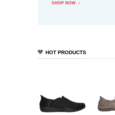
SHOP NOW
HOT PRODUCTS