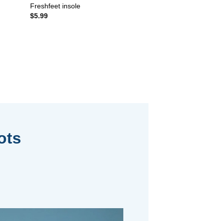
Freshfeet insole
$
5.99
ots