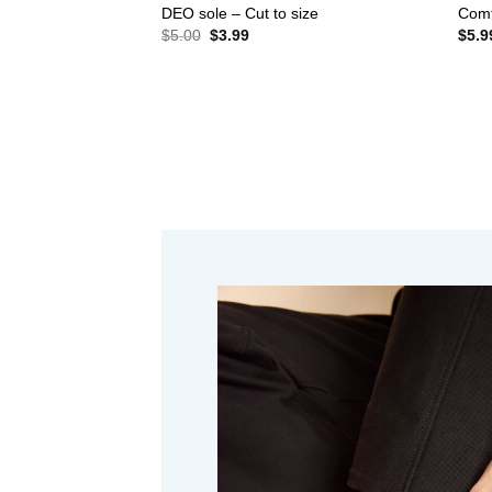
DEO sole – Cut to size
Comf
Original
Current
$
5.00
$
3.99
$
5.9
price
price
was:
is:
$5.00.
$3.99.