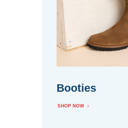
Booties
SHOP NOW