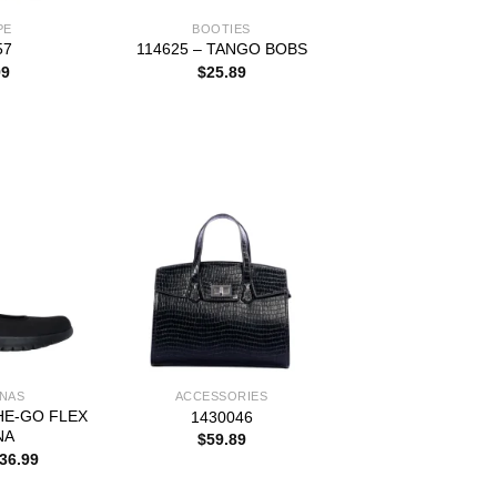
PE
BOOTIES
57
114625 – TANGO BOBS
99
$
25.89
INAS
ACCESSORIES
HE-GO FLEX
1430046
NA
$
59.89
riginal
Current
36.99
rice
price
as:
is: