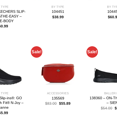
 TYPE
BY TYPE
BY TY
KECHERS SLIP-
104451
1044
ATHE-EASY –
$
38.99
$
60.
E-BODY
60.99
Sale!
Sale!
 TYPE
ACCESSORIES
BALLER
Slip-ins®: GO
138360 – ON-T
135569
 Fit® N-Joy –
– SIE
Original
Current
$
83.00
$
55.89
price
price
ianne
O
$
54.00
$
was:
is:
p
65.99
$83.00.
$55.89.
w