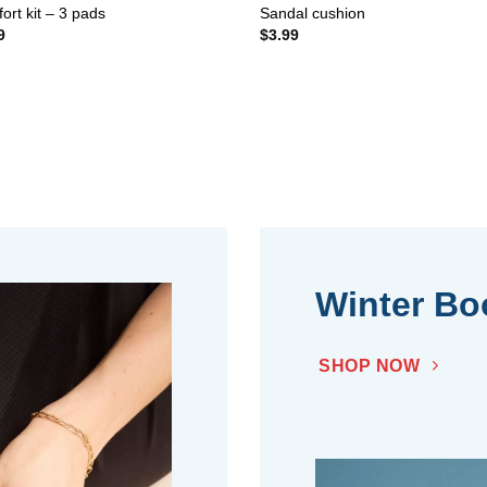
ort kit – 3 pads
Sandal cushion
9
$
3.99
Winter Bo
SHOP NOW