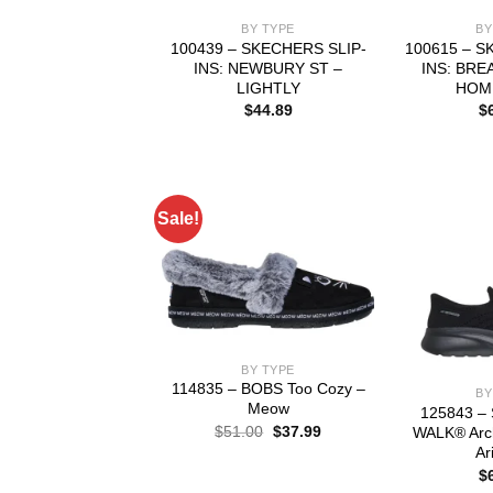
BY TYPE
BY
100439 – SKECHERS SLIP-
100615 – S
INS: NEWBURY ST –
INS: BRE
LIGHTLY
HOM
$
44.89
$
Sale!
BY TYPE
114835 – BOBS Too Cozy –
BY
Meow
125843 – 
Original
Current
$
51.00
$
37.99
WALK® Arch
price
price
Ar
was:
is:
$
$51.00.
$37.99.