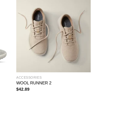
ACCESSORIES
WOOL RUNNER 2
$
42.89