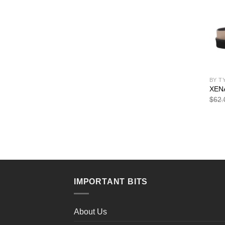
BY T
XEN
$
62.
IMPORTANT BITS
About Us