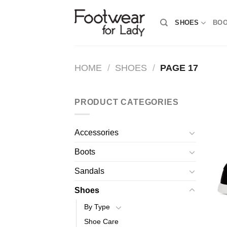
Skip
to
SHOES
BO
content
HOME
/
SHOES
/
PAGE 17
PRODUCT CATEGORIES
Accessories
Boots
Sandals
Shoes
By Type
Shoe Care