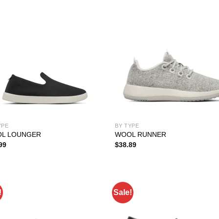
YPE
BY TYPE
L LOUNGER
WOOL RUNNER
99
$
38.89
!
Sale!