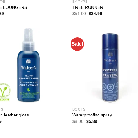
YPE
BY TYPE
E LOUNGERS
TREE RUNNER
Original
Current
89
$
51.00
$
34.99
price
price
was:
is:
$51.00.
$34.99.
Sale!
TS
BOOTS
n leather gloss
Waterproofing spray
Original
Current
9
$
8.00
$
5.89
price
price
was:
is:
$8.00.
$5.89.