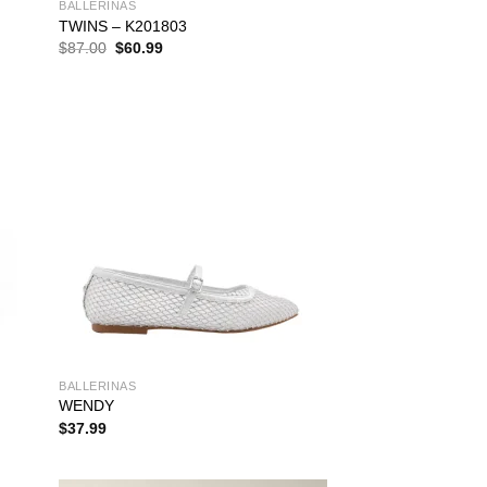
BALLERINAS
TWINS – K201803
Original
Current
$
87.00
$
60.99
price
price
was:
is:
$87.00.
$60.99.
BALLERINAS
WENDY
$
37.99