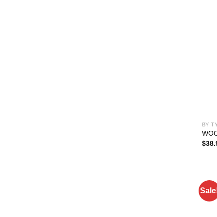
BY T
WOO
$
38.
Sale