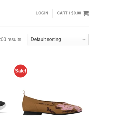
LOGIN
CART /
$
0.00
03 results
Sale!