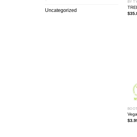
BY T
TRE
Uncategorized
$
35.
BOO
Vega
$
3.9