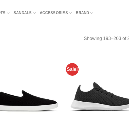
OTS
SANDALS
ACCESSORIES
BRAND
Showing 193–203 of 2
Sale!