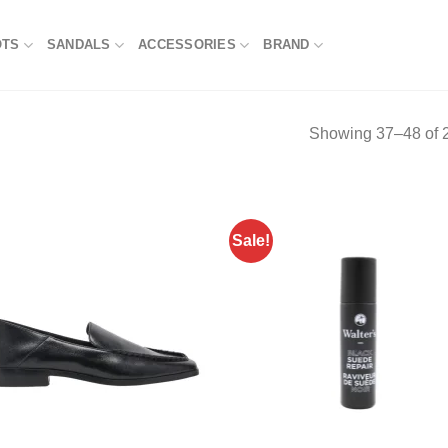
OTS
SANDALS
ACCESSORIES
BRAND
Showing 37–48 of 2
Sale!