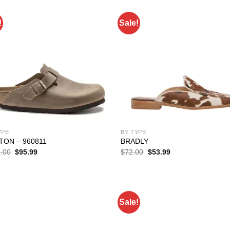
!
Sale!
YPE
BY TYPE
TON – 960811
BRADLY
Original
Current
Original
Current
.00
$
95.99
$
72.00
$
53.99
price
price
price
price
was:
is:
was:
is:
$138.00.
$95.99.
$72.00.
$53.99.
Sale!