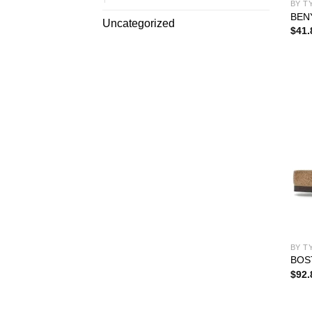
BY T
BEN
Uncategorized
$
41.
BY T
BOS
$
92.