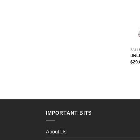
BALL
BRE
$
29.
IMPORTANT BITS
About Us