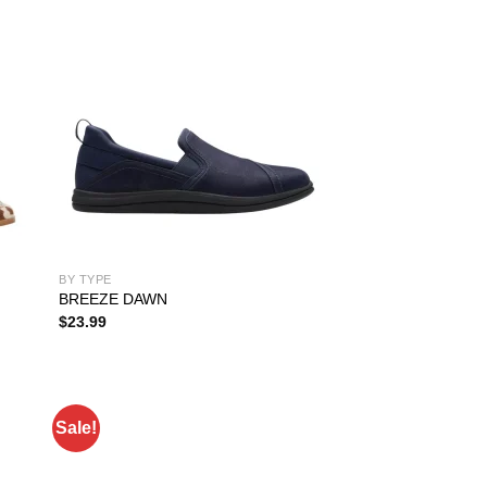
BY TYPE
BREEZE DAWN
$
23.99
Sale!