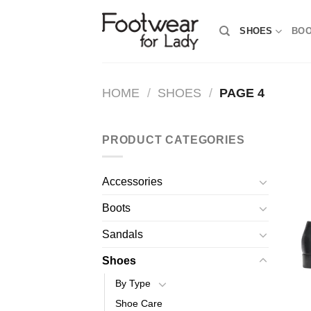
Skip
to
SHOES
BO
content
HOME
/
SHOES
/
PAGE 4
PRODUCT CATEGORIES
Accessories
Boots
Sandals
Shoes
By Type
Shoe Care