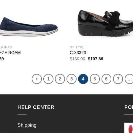
ERINAS
BY TYPE
EZE ROAM
C-33323
Original
Current
89
$
160.00
$
107.89
price
price
was:
is:
$160.00.
$107.89.
1
2
3
4
5
6
7
…
HELP CENTER
PO
Shipping