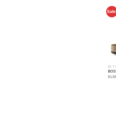
Sale
BY T
BOS
$
138