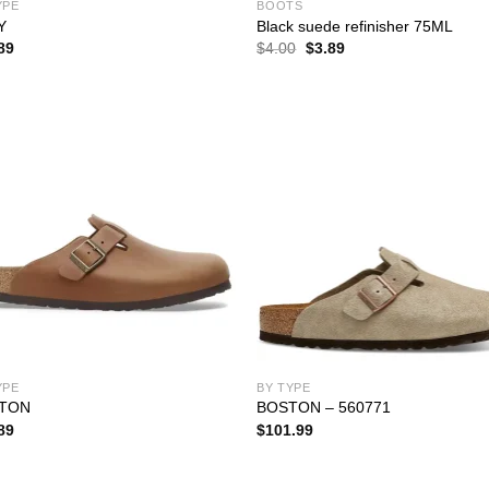
YPE
BOOTS
Y
Black suede refinisher 75ML
Original
Current
89
$
4.00
$
3.89
price
price
was:
is:
$4.00.
$3.89.
YPE
BY TYPE
TON
BOSTON – 560771
89
$
101.99