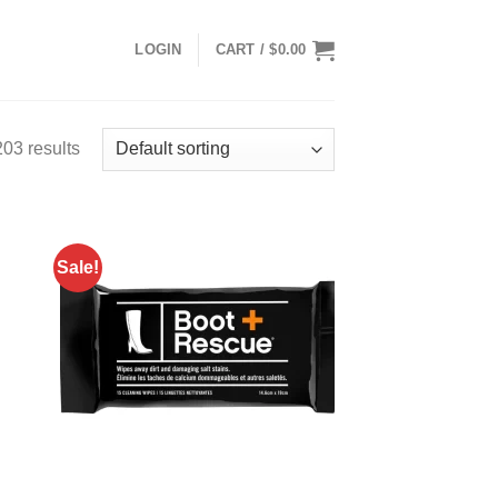
LOGIN
CART /
$
0.00
03 results
Sale!