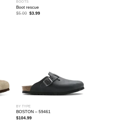
BOOTS
Boot rescue
Original
Current
$
5.00
$
3.99
price
price
was:
is:
$5.00.
$3.99.
BY TYPE
BOSTON – 59461
$
104.99