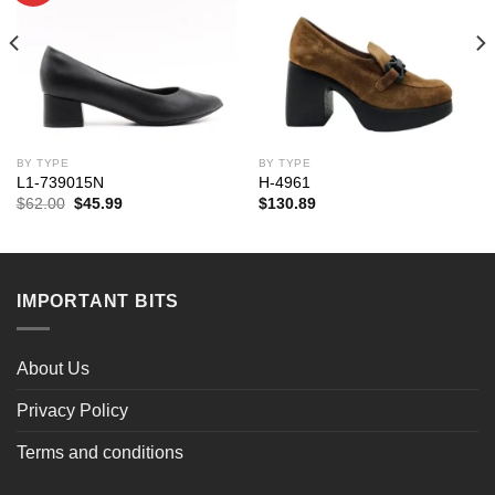
BY TYPE
BY TYPE
L1-739015N
H-4961
Original
Current
$
62.00
$
45.99
$
130.89
price
price
was:
is:
$62.00.
$45.99.
IMPORTANT BITS
About Us
Privacy Policy
Terms and conditions