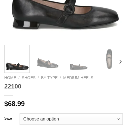
HOME
/
SHOES
/
BY TYPE
/
MEDIUM HEELS
22100
$
68.99
Size