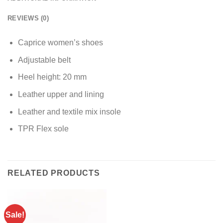
REVIEWS (0)
Caprice women’s shoes
Adjustable belt
Heel height: 20 mm
Leather upper and lining
Leather and textile mix insole
TPR Flex sole
RELATED PRODUCTS
Sale!