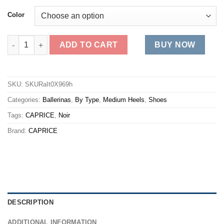
Color
22100 quantity
ADD TO CART
BUY NOW
SKU:
SKURaIt0X969h
Categories:
Ballerinas
,
By Type
,
Medium Heels
,
Shoes
Tags:
CAPRICE
,
Noir
Brand:
CAPRICE
DESCRIPTION
ADDITIONAL INFORMATION