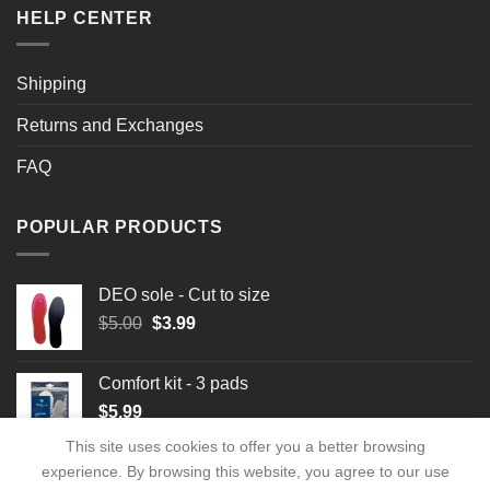
HELP CENTER
Shipping
Returns and Exchanges
FAQ
POPULAR PRODUCTS
DEO sole - Cut to size
Original
Current
$
5.00
$
3.99
price
price
was:
is:
Comfort kit - 3 pads
$5.00.
$3.99.
$
5.99
This site uses cookies to offer you a better browsing
experience. By browsing this website, you agree to our use