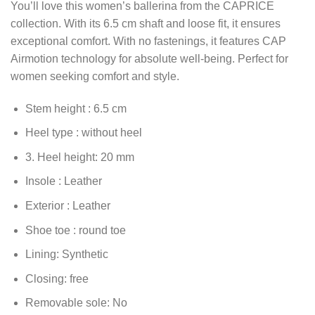
You’ll love this women’s ballerina from the CAPRICE
collection. With its 6.5 cm shaft and loose fit, it ensures
exceptional comfort. With no fastenings, it features CAP
Airmotion technology for absolute well-being. Perfect for
women seeking comfort and style.
Stem height :
6.5
cm
Heel type :
without heel
3. Heel height:
20
mm
Insole :
Leather
Exterior :
Leather
Shoe toe :
round toe
Lining:
Synthetic
Closing:
free
Removable sole:
No