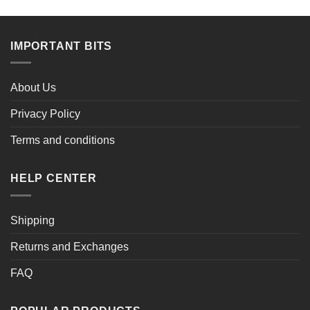
was:
is:
was:
is:
$72.00.
$51.99.
$72.00.
$53.99.
IMPORTANT BITS
About Us
Privacy Policy
Terms and conditions
HELP CENTER
Shipping
Returns and Exchanges
FAQ