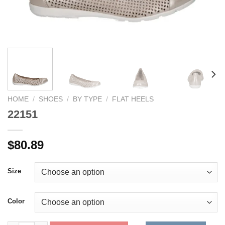
HOME
/
SHOES
/
BY TYPE
/
FLAT HEELS
22151
$
80.89
Size
Color