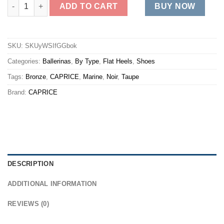
22151 quantity
ADD TO CART
BUY NOW
SKU:
SKUyWSIfGGbok
Categories:
Ballerinas
,
By Type
,
Flat Heels
,
Shoes
Tags:
Bronze
,
CAPRICE
,
Marine
,
Noir
,
Taupe
Brand:
CAPRICE
DESCRIPTION
ADDITIONAL INFORMATION
REVIEWS (0)