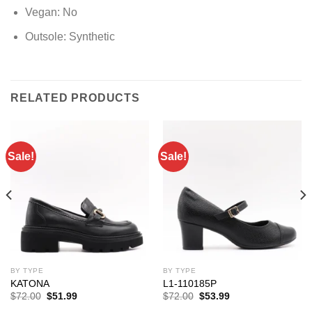
Vegan:
No
Outsole:
Synthetic
RELATED PRODUCTS
Sale!
Sale!
BY TYPE
BY TYPE
KATONA
L1-110185P
Original
Current
Original
Current
$
72.00
$
51.99
$
72.00
$
53.99
price
price
price
price