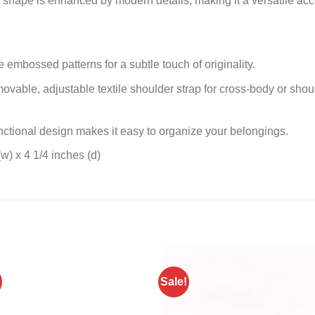
r shape is enhanced by modern details, making it a versatile acc
embossed patterns for a subtle touch of originality.
vable, adjustable textile shoulder strap for cross-body or sho
nctional design makes it easy to organize your belongings.
w) x 4 1/4 inches (d)
Sale!