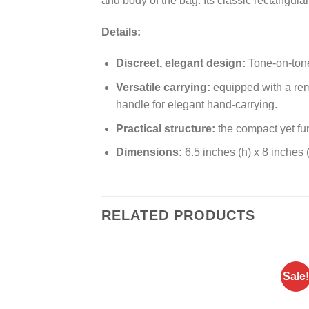
and body of the bag. Its classic rectangula
Details:
Discreet, elegant design:
Tone-on-tone 
Versatile carrying:
equipped with a remo
handle for elegant hand-carrying.
Practical structure:
the compact yet fu
Dimensions:
6.5 inches (h) x 8 inches (
RELATED PRODUCTS
Sale!