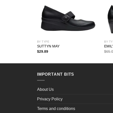
BY TYPE
BY TY
SUTTYN MAY
EMIL
rent
$
29.89
$
65.
ce
.99.
IMPORTANT BITS
About Us
Privacy Policy
Terms and conditions