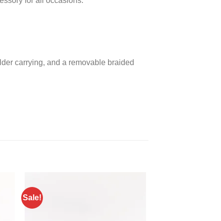
essory for all occasions.
ulder carrying, and a removable braided
Sale!