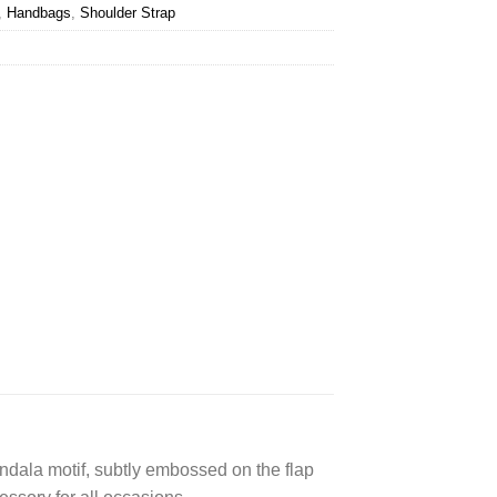
,
Handbags
,
Shoulder Strap
andala motif, subtly embossed on the flap