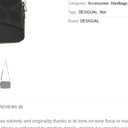
Categories:
Accessories
,
Handbags
Tags:
DESIGUAL
,
Noir
Brand:
DESIGUAL
REVIEWS (0)
s sobriety and originality thanks to its tone-on-tone floral or m