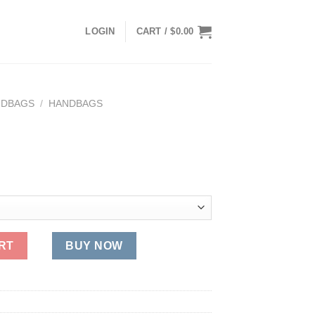
LOGIN
CART /
$
0.00
NDBAGS
/
HANDBAGS
ent
e
89.
RT
BUY NOW