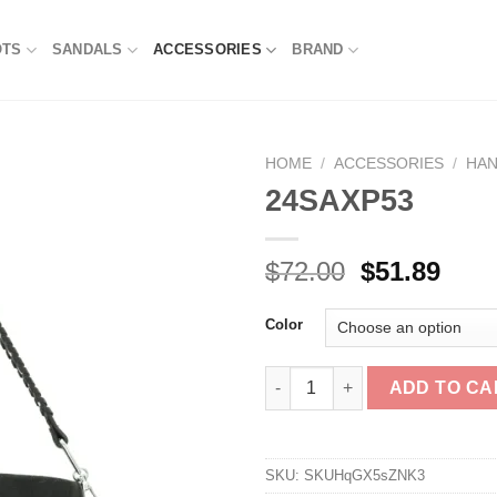
OTS
SANDALS
ACCESSORIES
BRAND
HOME
/
ACCESSORIES
/
HA
24SAXP53
Original
Curr
$
72.00
$
51.89
price
pric
was:
is:
Color
$72.00.
$51.
24SAXP53 quantity
ADD TO CA
SKU:
SKUHqGX5sZNK3