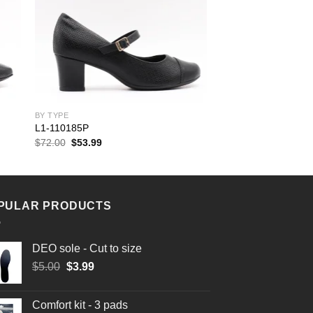
BY TYPE
L1-110185P
Original
Current
$
72.00
$
53.99
price
price
was:
is:
$72.00.
$53.99.
PULAR PRODUCTS
DEO sole - Cut to size
Original
Current
$
5.00
$
3.99
price
price
was:
is:
Comfort kit - 3 pads
$5.00.
$3.99.