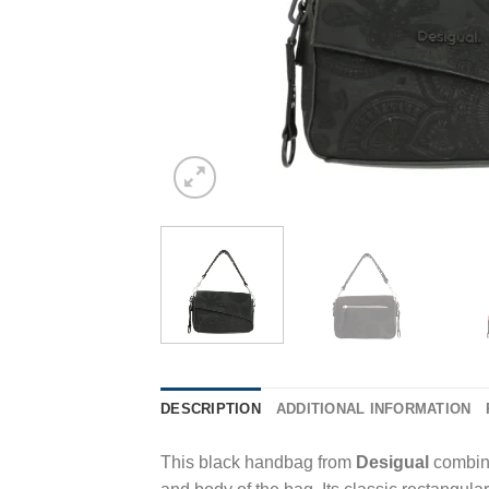
DESCRIPTION
ADDITIONAL INFORMATION
This black handbag from
Desigual
combine