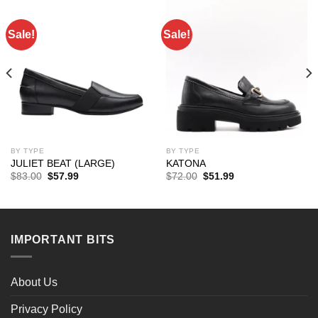
Sale!
Sale!
BY TYPE
BY TYPE
JULIET BEAT (LARGE)
KATONA
Original
Current
Original
Current
$
83.00
$
57.99
$
72.00
$
51.99
price
price
price
price
was:
is:
was:
is:
$83.00.
$57.99.
$72.00.
$51.99.
IMPORTANT BITS
About Us
Privacy Policy