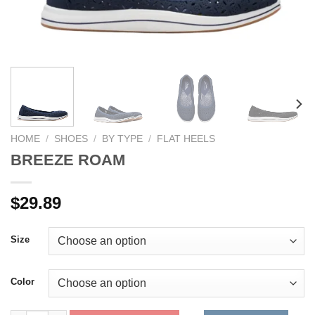
HOME
/
SHOES
/
BY TYPE
/
FLAT HEELS
BREEZE ROAM
$
29.89
Size
Color