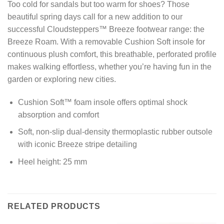
Too cold for sandals but too warm for shoes? Those
beautiful spring days call for a new addition to our
successful Cloudsteppers™ Breeze footwear range: the
Breeze Roam. With a removable Cushion Soft insole for
continuous plush comfort, this breathable, perforated profile
makes walking effortless, whether you’re having fun in the
garden or exploring new cities.
Cushion Soft™ foam insole offers optimal shock
absorption and comfort
Soft, non-slip dual-density thermoplastic rubber outsole
with iconic Breeze stripe detailing
Heel height: 25 mm
RELATED PRODUCTS