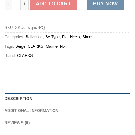
BREEZE ROAM quantity
ADD TO CART
BUY NOW
SKU:
SKUcIbvqnc7PQ
Categories:
Ballerinas
,
By Type
,
Flat Heels
,
Shoes
Tags:
Beige
,
CLARKS
,
Marine
,
Noir
Brand:
CLARKS
DESCRIPTION
ADDITIONAL INFORMATION
REVIEWS (0)