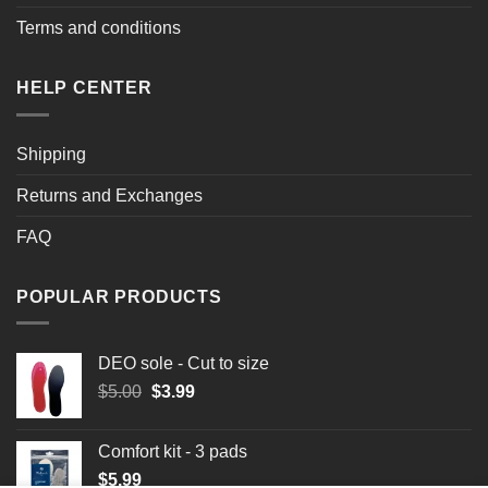
Terms and conditions
HELP CENTER
Shipping
Returns and Exchanges
FAQ
POPULAR PRODUCTS
DEO sole - Cut to size
Original
Current
$
5.00
$
3.99
price
price
was:
is:
Comfort kit - 3 pads
$5.00.
$3.99.
$
5.99