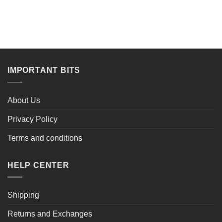
$51.00.
$35.99.
$72.00.
$53.89.
IMPORTANT BITS
About Us
Privacy Policy
Terms and conditions
HELP CENTER
Shipping
Returns and Exchanges