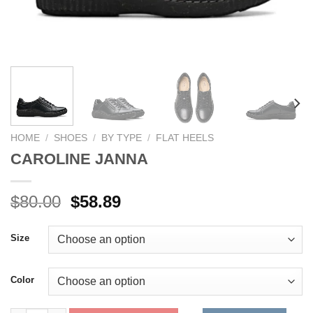
HOME
/
SHOES
/
BY TYPE
/
FLAT HEELS
CAROLINE JANNA
Original
Current
$
80.00
$
58.89
price
price
was:
is:
Size
$80.00.
$58.89.
Color