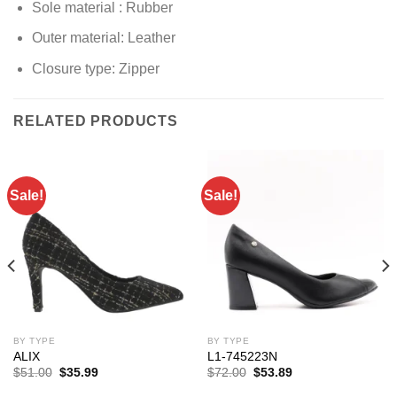
Sole material :
Rubber
Outer material: Leather
Closure type: Zipper
RELATED PRODUCTS
Sale!
Sale!
BY TYPE
BY TYPE
ALIX
L1-745223N
Original
Current
Original
Current
$
51.00
$
35.99
$
72.00
$
53.89
price
price
price
price
was:
is:
was:
is: