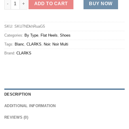
CAROLINE JANNA quantity
ADD TO CART
BUY NOW
SKU:
SKU7NDkhRuaG5
Categories:
By Type
,
Flat Heels
,
Shoes
Tags:
Blanc
,
CLARKS
,
Noir
,
Noir Multi
Brand:
CLARKS
DESCRIPTION
ADDITIONAL INFORMATION
REVIEWS (0)