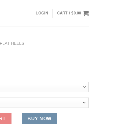
LOGIN
CART /
$
0.00
FLAT HEELS
RT
BUY NOW