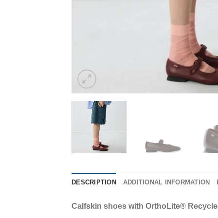
DESCRIPTION
ADDITIONAL INFORMATION
Calfskin shoes with OrthoLite® Recycl