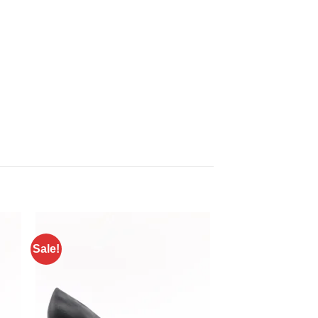
Sale!