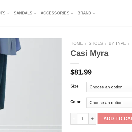
OTS
SANDALS
ACCESSORIES
BRAND
HOME
/
SHOES
/
BY TYPE
/
Casi Myra
$
81.99
Size
Color
Casi Myra quantity
ADD TO CA