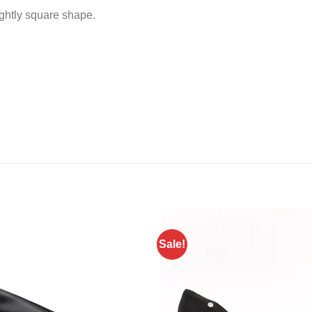
ightly square shape.
Sale!