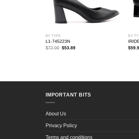
BY TYPE
BY TY
L1-745223N
IRID
rent
Original
Current
$
72.00
$
53.89
$
59.
ce
price
price
was:
is:
.99.
$72.00.
$53.89.
IMPORTANT BITS
About Us
Privacy Policy
Terms and conditions