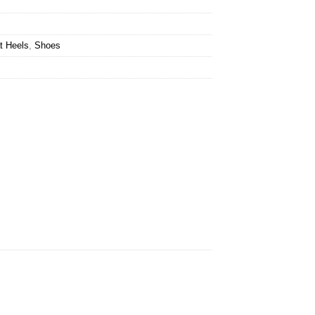
t Heels
,
Shoes