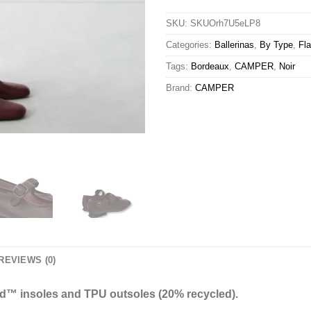
SKU:
SKUOrh7U5eLP8
Categories:
Ballerinas
,
By Type
,
Fla
Tags:
Bordeaux
,
CAMPER
,
Noir
Brand:
CAMPER
REVIEWS (0)
ed™ insoles and TPU outsoles (20% recycled).