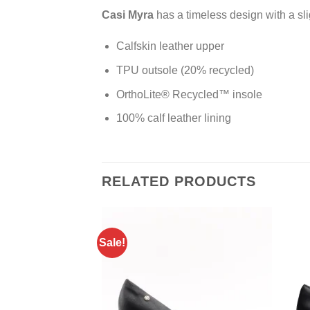
Casi Myra
has a timeless design with a sl
Calfskin leather upper
TPU outsole (20% recycled)
OrthoLite® Recycled™ insole
100% calf leather lining
RELATED PRODUCTS
Sale!