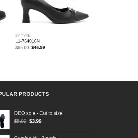
BY TYPE
L1-764016N
Original
Current
$
65.00
$
46.99
price
price
was:
is:
$65.00.
$46.99.
PULAR PRODUCTS
DEO sole - Cut to size
Original
Current
$
5.00
$
3.99
price
price
was:
is: