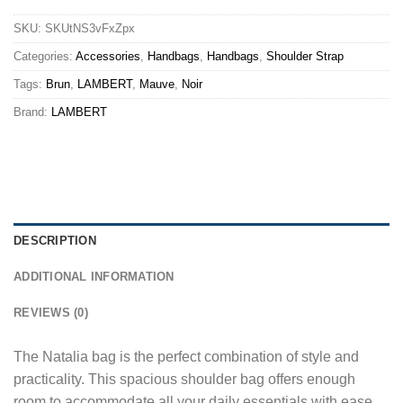
SKU:
SKUtNS3vFxZpx
Categories:
Accessories
,
Handbags
,
Handbags
,
Shoulder Strap
Tags:
Brun
,
LAMBERT
,
Mauve
,
Noir
Brand:
LAMBERT
DESCRIPTION
ADDITIONAL INFORMATION
REVIEWS (0)
The Natalia bag is the perfect combination of style and
practicality. This spacious shoulder bag offers enough
room to accommodate all your daily essentials with ease.