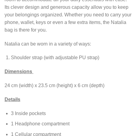
Its clever design and generous capacity allow you to keep
your belongings organized. Whether you need to carry your
phone, wallet, keys or even a few extra items, the Natalia
bag is there for you.
Natalia can be worn in a variety of ways:
Shoulder strap (with adjustable PU strap)
Dimensions
24 cm (width) x 23.5 cm (height) x 6 cm (depth)
Details
3 Inside pockets
1 Headphone compartment
1 Cellular compartment