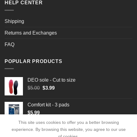
HELP CENTER
Shipping
Returns and Exchanges
FAQ
POPULAR PRODUCTS
DEO sole - Cut to size
Original
Current
$
5.00
$
3.99
price
price
was:
is:
Comfort kit - 3 pads
$5.00.
$3.99.
$
5.99
This site uses cookies to offer you a better browsing
experience. By browsing this website, you agree to our use
of cookies.