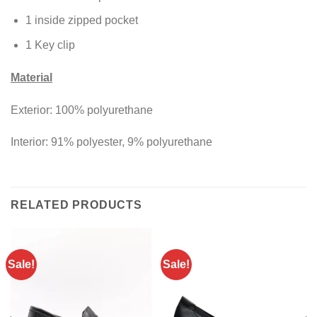
1 inside zipped pocket
1 Key clip
Material
Exterior: 100% polyurethane
Interior: 91% polyester, 9% polyurethane
RELATED PRODUCTS
Sale!
Sale!