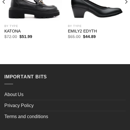
BY TYPE
BY TYPE
KATONA
EMILY2 EDYTH
Original
Current
Original
Current
$
72.00
$
51.99
$
65.00
$
44.89
price
price
price
price
was:
is:
was:
is:
$72.00.
$51.99.
$65.00.
$44.89.
IMPORTANT BITS
About Us
Privacy Policy
Terms and conditions