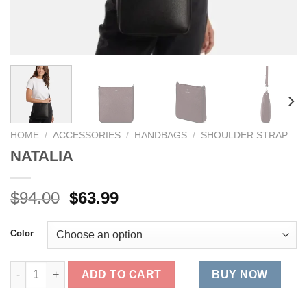
HOME
/
ACCESSORIES
/
HANDBAGS
/
SHOULDER STRAP
NATALIA
Original
Current
$
94.00
$
63.99
price
price
was:
is:
Color
$94.00.
$63.99.
NATALIA quantity
ADD TO CART
BUY NOW