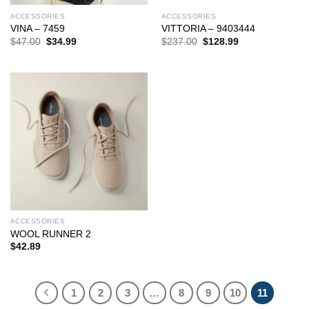
ACCESSORIES
ACCESSORIES
VINA – 7459
VITTORIA – 9403444
Original
Current
Original
Current
$
47.00
$
34.99
$
237.00
$
128.99
price
price
price
price
was:
is:
was:
is:
$47.00.
$34.99.
$237.00.
$128.99.
ACCESSORIES
WOOL RUNNER 2
$
42.89
1
2
3
…
8
9
10
11