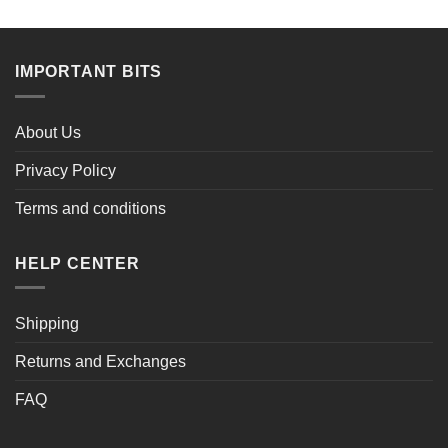
IMPORTANT BITS
About Us
Privacy Policy
Terms and conditions
HELP CENTER
Shipping
Returns and Exchanges
FAQ