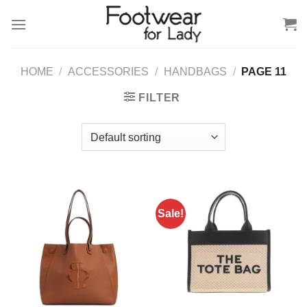
Skip
to
content
HOME
/
ACCESSORIES
/
HANDBAGS
/
PAGE 11
FILTER
Sale!