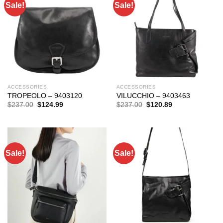
Sale!
Sale!
ACCESSORIES
ACCESSORIES
TROPEOLO – 9403120
VILUCCHIO – 9403463
Original
Current
Original
Current
$
237.00
$
124.99
$
237.00
$
120.89
price
price
price
price
was:
is:
was:
is:
$237.00.
$124.99.
$237.00.
$120.89.
Sale!
Sale!