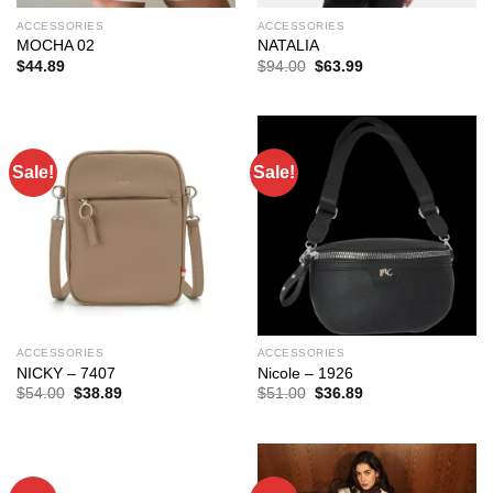
ACCESSORIES
ACCESSORIES
MOCHA 02
NATALIA
Original
Current
$
44.89
$
94.00
$
63.99
price
price
was:
is:
$94.00.
$63.99.
Sale!
Sale!
ACCESSORIES
ACCESSORIES
NICKY – 7407
Nicole – 1926
Original
Current
Original
Current
$
54.00
$
38.89
$
51.00
$
36.89
price
price
price
price
was:
is:
was:
is:
$54.00.
$38.89.
$51.00.
$36.89.