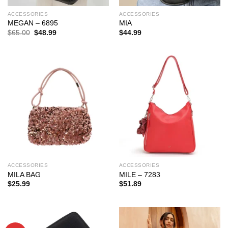
ACCESSORIES
ACCESSORIES
MEGAN – 6895
MIA
Original
Current
$
65.00
$
48.99
$
44.99
price
price
was:
is:
$65.00.
$48.99.
ACCESSORIES
ACCESSORIES
MILA BAG
MILE – 7283
$
25.99
$
51.89