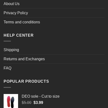
About Us
Privacy Policy
Terms and conditions
HELP CENTER
Shipping
Returns and Exchanges
FAQ
POPULAR PRODUCTS
DEO sole - Cut to size
Original
Current
$
5.00
$
3.99
price
price