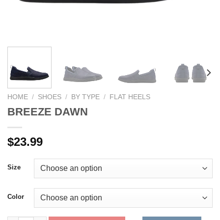
HOME
/
SHOES
/
BY TYPE
/
FLAT HEELS
BREEZE DAWN
$
23.99
Size
Color