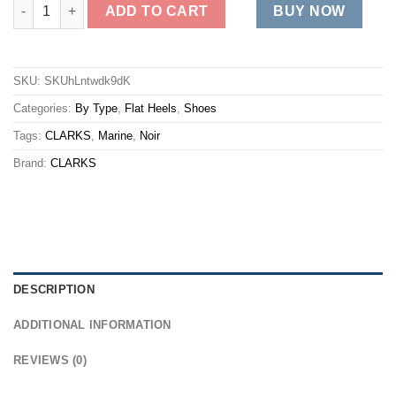
BREEZE DAWN quantity
ADD TO CART
BUY NOW
SKU:
SKUhLntwdk9dK
Categories:
By Type
,
Flat Heels
,
Shoes
Tags:
CLARKS
,
Marine
,
Noir
Brand:
CLARKS
DESCRIPTION
ADDITIONAL INFORMATION
REVIEWS (0)