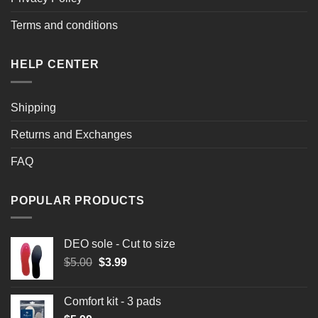
Terms and conditions
HELP CENTER
Shipping
Returns and Exchanges
FAQ
POPULAR PRODUCTS
DEO sole - Cut to size
Original
Current
$
5.00
$
3.99
price
price
was:
is:
Comfort kit - 3 pads
$5.00.
$3.99.