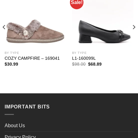
Sale!
BY TYPE
BY TYPE
COZY CAMPFIRE – 169041
L1-160099L
Original
Current
$
30.99
$
98.00
$
68.89
price
price
was:
is:
$98.00.
$68.89.
IMPORTANT BITS
About Us
Privacy Policy