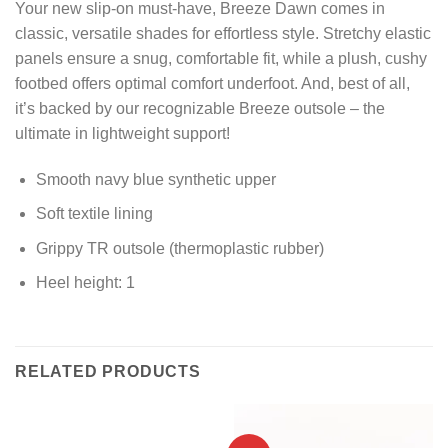
Your new slip-on must-have, Breeze Dawn comes in
classic, versatile shades for effortless style. Stretchy elastic
panels ensure a snug, comfortable fit, while a plush, cushy
footbed offers optimal comfort underfoot. And, best of all,
it’s backed by our recognizable Breeze outsole – the
ultimate in lightweight support!
Smooth navy blue synthetic upper
Soft textile lining
Grippy TR outsole (thermoplastic rubber)
Heel height: 1
RELATED PRODUCTS