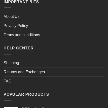
IMPORTANT BITS
About Us
Privacy Policy
Terms and conditions
HELP CENTER
Shipping
Returns and Exchanges
FAQ
POPULAR PRODUCTS