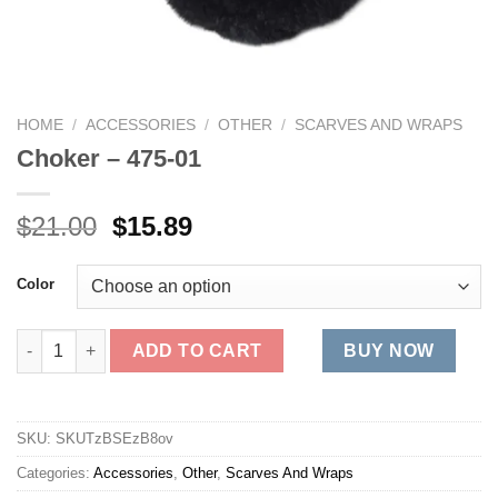
HOME
/
ACCESSORIES
/
OTHER
/
SCARVES AND WRAPS
Choker – 475-01
Original
Current
$
21.00
$
15.89
price
price
was:
is:
Color
$21.00.
$15.89.
Choker - 475-01 quantity
ADD TO CART
BUY NOW
SKU:
SKUTzBSEzB8ov
Categories:
Accessories
,
Other
,
Scarves And Wraps