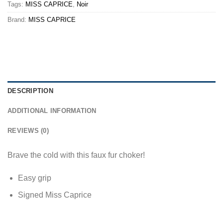
Tags:
MISS CAPRICE
,
Noir
Brand:
MISS CAPRICE
DESCRIPTION
ADDITIONAL INFORMATION
REVIEWS (0)
Brave the cold with this faux fur choker!
Easy grip
Signed Miss Caprice