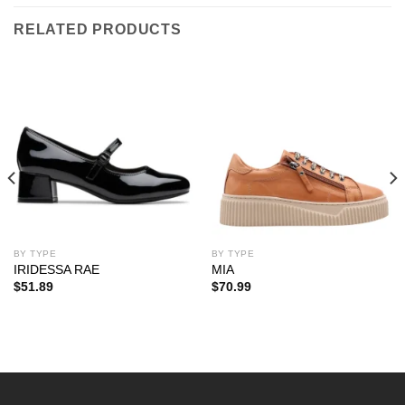
RELATED PRODUCTS
BY TYPE
BY TYPE
IRIDESSA RAE
MIA
$
51.89
$
70.99