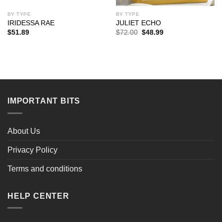
BY TYPE
BY TYPE
IRIDESSA RAE
JULIET ECHO
Original
Current
$
51.89
$
72.00
$
48.99
price
price
was:
is:
$72.00.
$48.99.
IMPORTANT BITS
About Us
Privacy Policy
Terms and conditions
HELP CENTER