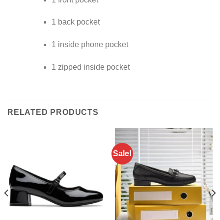
1 back pocket
1 inside phone pocket
1 zipped inside pocket
RELATED PRODUCTS
Sale!