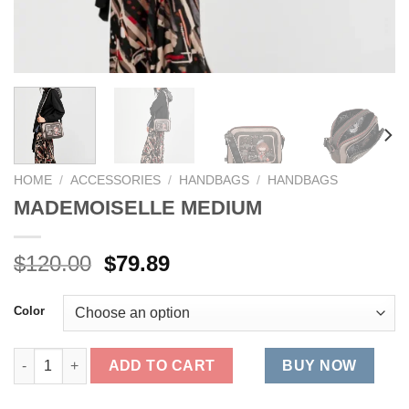
HOME
/
ACCESSORIES
/
HANDBAGS
/
HANDBAGS
MADEMOISELLE MEDIUM
Original
Current
$
120.00
$
79.89
price
price
was:
is:
Color
$120.00.
$79.89.
MADEMOISELLE MEDIUM quantity
ADD TO CART
BUY NOW