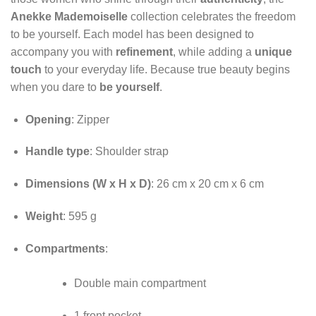
Anekke Mademoiselle
collection celebrates the freedom
to be yourself. Each model has been designed to
accompany you with
refinement
, while adding a
unique
touch
to your everyday life. Because true beauty begins
when you dare to
be yourself
.
Opening
: Zipper
Handle type
: Shoulder strap
Dimensions (W x H x D)
: 26 cm x 20 cm x 6 cm
Weight
: 595 g
Compartments
:
Double main compartment
1 front pocket