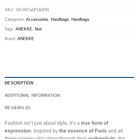
SKU:
SKUW7ahPUbfDN
Categories:
Accessories
,
Handbags
,
Handbags
Tags:
ANEKKE
,
Noir
Brand:
ANEKKE
DESCRIPTION
ADDITIONAL INFORMATION
REVIEWS (0)
Fashion isn’t just about style, it’s a
true form of
expression
. Inspired by
the essence of Paris
and all
those women who shine through their
authenticity
, the