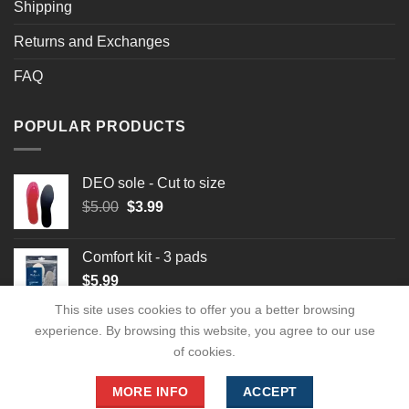
Shipping
Returns and Exchanges
FAQ
POPULAR PRODUCTS
DEO sole - Cut to size
Original
Current
$
5.00
$
3.99
price
price
was:
is:
Comfort kit - 3 pads
$5.00.
$3.99.
$
5.99
This site uses cookies to offer you a better browsing
experience. By browsing this website, you agree to our use
of cookies.
MORE INFO
ACCEPT
Copyright 2026 ©
footwearforlady.com