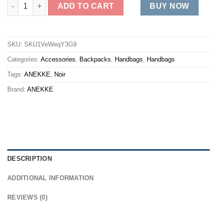
MADEMOISELLE SHORT quantity
ADD TO CART
BUY NOW
SKU:
SKU1VeWeqY3G9
Categories:
Accessories
,
Backpacks
,
Handbags
,
Handbags
Tags:
ANEKKE
,
Noir
Brand:
ANEKKE
DESCRIPTION
ADDITIONAL INFORMATION
REVIEWS (0)