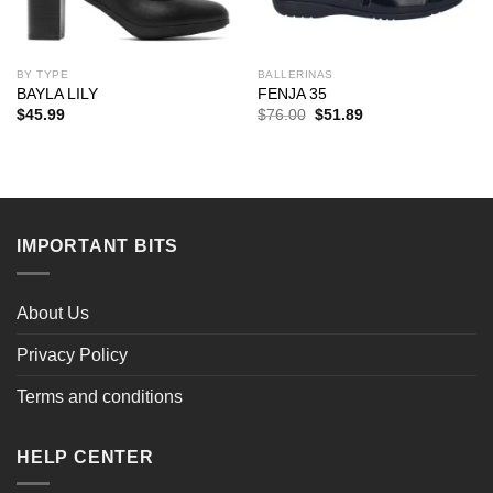
BY TYPE
BALLERINAS
BAYLA LILY
FENJA 35
Original
Current
$
45.99
$
76.00
$
51.89
price
price
was:
is:
$76.00.
$51.89.
IMPORTANT BITS
About Us
Privacy Policy
Terms and conditions
HELP CENTER