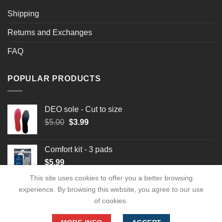
Shipping
Returns and Exchanges
FAQ
POPULAR PRODUCTS
DEO sole - Cut to size
Original
Current
$
5.00
$
3.99
price
price
was:
is:
Comfort kit - 3 pads
$5.00.
$3.99.
$
5.99
This site uses cookies to offer you a better browsing
experience. By browsing this website, you agree to our use
of cookies.