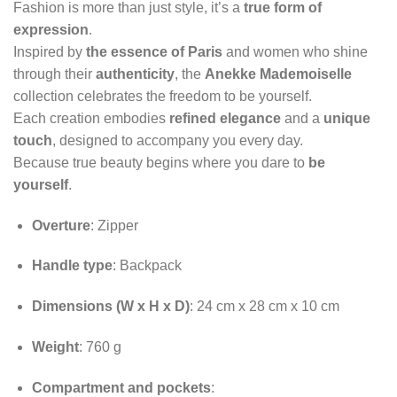
Fashion is more than just style, it’s a
true form of
expression
.
Inspired by
the essence of Paris
and women who shine
through their
authenticity
, the
Anekke Mademoiselle
collection celebrates the freedom to be yourself.
Each creation embodies
refined elegance
and a
unique
touch
, designed to accompany you every day.
Because true beauty begins where you dare to
be
yourself
.
Overture
: Zipper
Handle type
: Backpack
Dimensions (W x H x D)
: 24 cm x 28 cm x 10 cm
Weight
: 760 g
Compartment and pockets
: