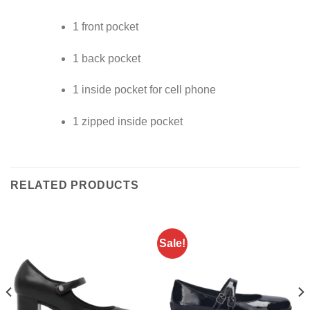
1 front pocket
1 back pocket
1 inside pocket for cell phone
1 zipped inside pocket
RELATED PRODUCTS
Sale!