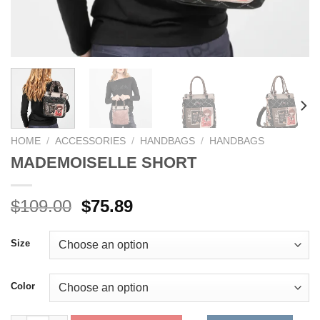
HOME
/
ACCESSORIES
/
HANDBAGS
/
HANDBAGS
MADEMOISELLE SHORT
Original
Current
$
109.00
$
75.89
price
price
was:
is:
Size
$109.00.
$75.89.
Color