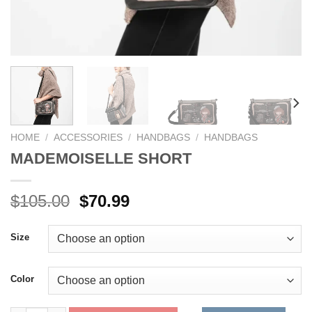
HOME
/
ACCESSORIES
/
HANDBAGS
/
HANDBAGS
MADEMOISELLE SHORT
Original
Current
$
105.00
$
70.99
price
price
was:
is:
Size
$105.00.
$70.99.
Color