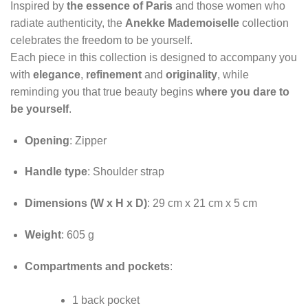
Inspired by
the essence of Paris
and those women who
radiate authenticity, the
Anekke Mademoiselle
collection
celebrates the freedom to be yourself.
Each piece in this collection is designed to accompany you
with
elegance
,
refinement
and
originality
, while
reminding you that true beauty begins
where you dare to
be yourself
.
Opening
: Zipper
Handle type
: Shoulder strap
Dimensions (W x H x D)
: 29 cm x 21 cm x 5 cm
Weight
: 605 g
Compartments and pockets
:
1 back pocket