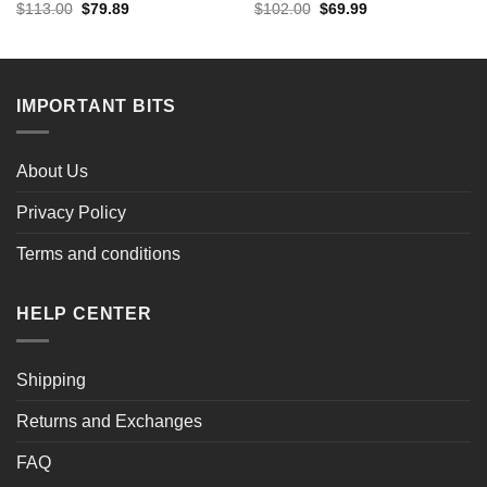
Original
Current
Original
Current
$
113.00
$
79.89
$
102.00
$
69.99
price
price
price
price
was:
is:
was:
is:
$113.00.
$79.89.
$102.00.
$69.99.
IMPORTANT BITS
About Us
Privacy Policy
Terms and conditions
HELP CENTER
Shipping
Returns and Exchanges
FAQ