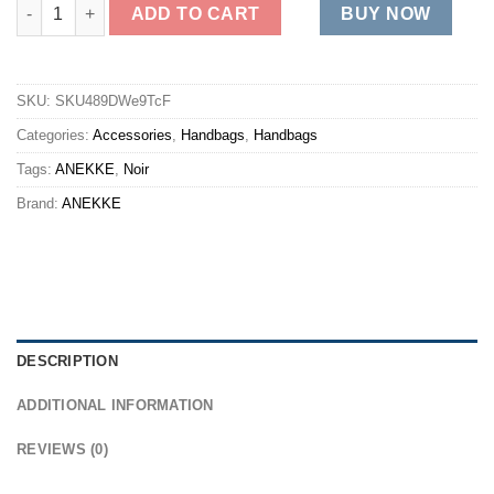
MADEMOISELLE SHORT quantity
ADD TO CART
BUY NOW
SKU:
SKU489DWe9TcF
Categories:
Accessories
,
Handbags
,
Handbags
Tags:
ANEKKE
,
Noir
Brand:
ANEKKE
DESCRIPTION
ADDITIONAL INFORMATION
REVIEWS (0)