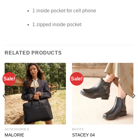
1 inside pocket for cell phone
1 zipped inside pocket
RELATED PRODUCTS
Sale!
Sale!
ACCESSORIES
BOOTS
MALORIE
STACEY 04