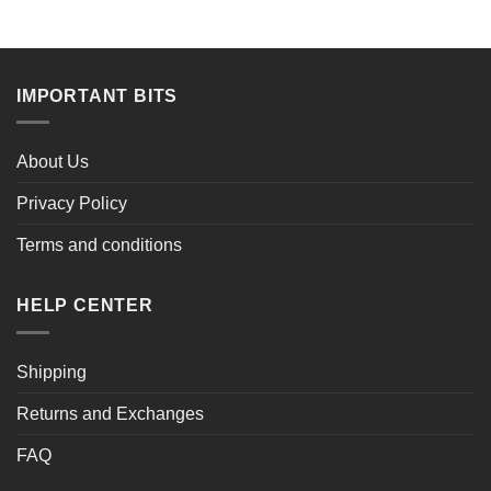
IMPORTANT BITS
About Us
Privacy Policy
Terms and conditions
HELP CENTER
Shipping
Returns and Exchanges
FAQ