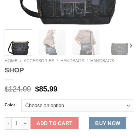
HOME
/
ACCESSORIES
/
HANDBAGS
/
HANDBAGS
SHOP
Original
Current
$
124.00
$
85.99
price
price
was:
is:
Color
$124.00.
$85.99.
SHOP quantity
ADD TO CART
BUY NOW