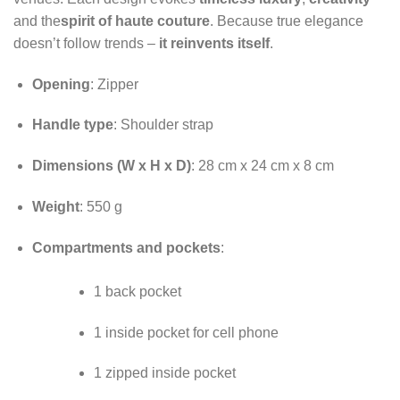
and the
spirit of haute couture
. Because true elegance
doesn’t follow trends –
it reinvents itself
.
Opening
: Zipper
Handle type
: Shoulder strap
Dimensions (W x H x D)
: 28 cm x 24 cm x 8 cm
Weight
: 550 g
Compartments and pockets
:
1 back pocket
1 inside pocket for cell phone
1 zipped inside pocket