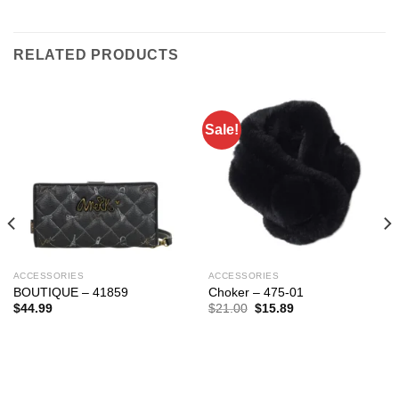
RELATED PRODUCTS
Sale!
ACCESSORIES
ACCESSORIES
BOUTIQUE – 41859
Choker – 475-01
Original
Current
$
44.99
$
21.00
$
15.89
price
price
was:
is:
$21.00.
$15.89.