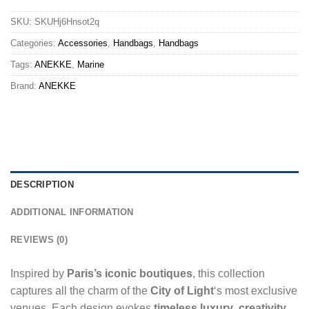
SKU:
SKUHj6Hnsot2q
Categories:
Accessories
,
Handbags
,
Handbags
Tags:
ANEKKE
,
Marine
Brand:
ANEKKE
DESCRIPTION
ADDITIONAL INFORMATION
REVIEWS (0)
Inspired by
Paris’s iconic boutiques
, this collection
captures all the charm of the
City of Light
‘s most exclusive
venues. Each design evokes
timeless luxury
,
creativity